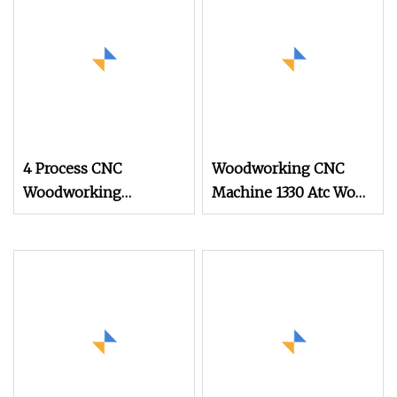
4 Process CNC
Woodworking CNC
Woodworking
Machine 1330 Atc Wood
Machine Engraving
CNC Router with Saw
Router for Solid Wood
Blade for Wood Cutting
and Engraving