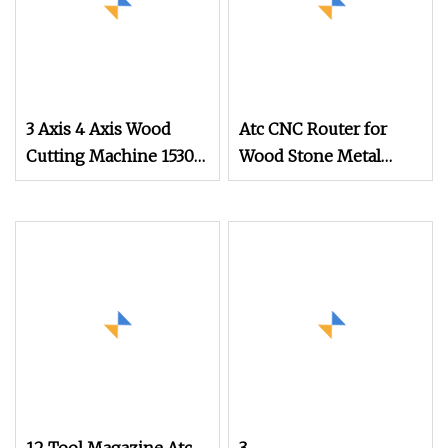
3 Axis 4 Axis Wood
Atc CNC Router for
Cutting Machine 1530
Wood Stone Metal
Atc CNC Router
Cutting
Kitchen Cabinet Door