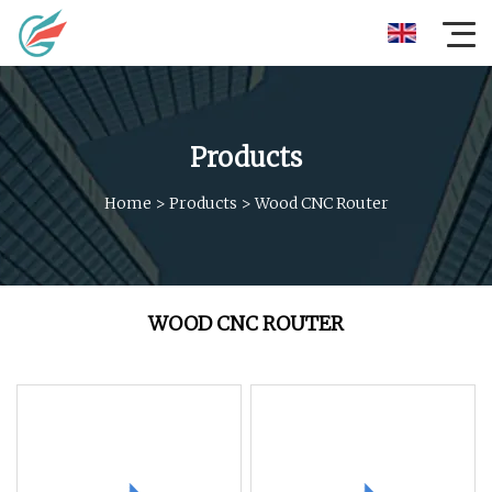
Products
Home
>
Products
>
Wood CNC Router
WOOD CNC ROUTER