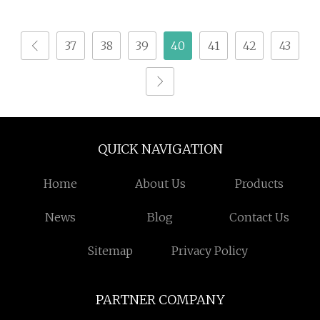
Milling Router for
Made in China
Wood Timber Epoxy
37
38
39
40
41
42
43
Resin and Composite
Mold Processing
QUICK NAVIGATION
Home
About Us
Products
News
Blog
Contact Us
Sitemap
Privacy Policy
PARTNER COMPANY