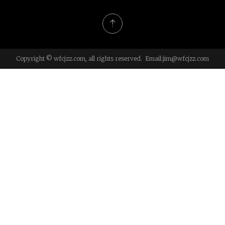
Copyright © wfcjzz.com, all rights reserved. Email:
jim@wfcjzz.com