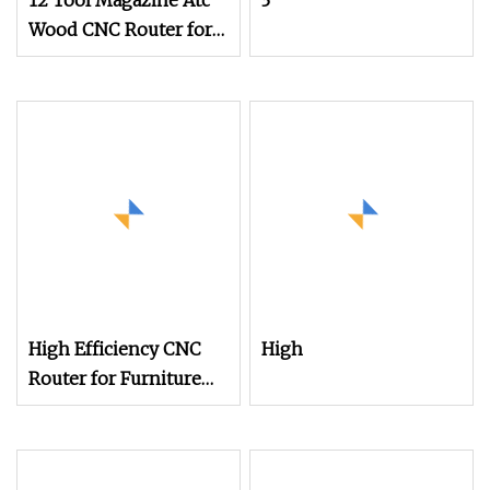
12 Tool Magazine Atc
3
Wood CNC Router for
Kitchen Cabinets
Furniture
High Efficiency CNC
High
Router for Furniture
Production with CE
Certification