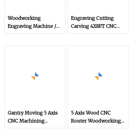
Woodworking
Engraving Cutting
Engraving Machine /
Carving 4X8FT CNC
CNC Router for Wood
Router Machine with
Furniture/ 3D CNC
Vacuum Table for
Router Milling
Integrates Wooden
Machine
Door
Gantry Moving 5 Axis
5 Axis Wood CNC
CNC Machining
Router Woodworking
Center, 5 Axis CNC
Engraving Machine