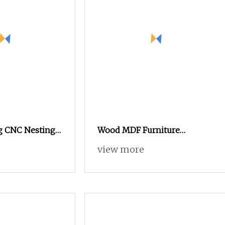
 CNC Nesting
Wood MDF Furniture
ufacturer
Industry CNC Engraving
view more
ol Changer CNC
Cutting CNC Router for Sale
hine MDF Wood
er Machine for
iture