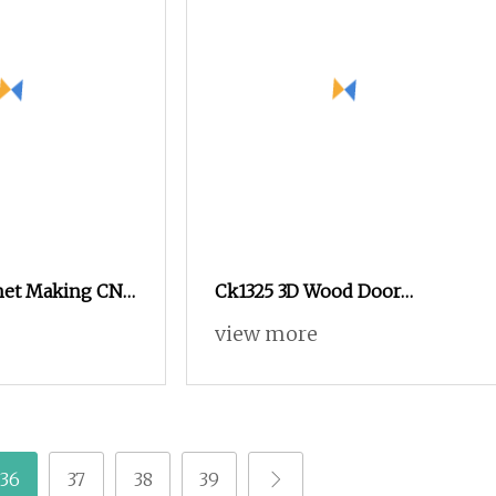
net Making CNC
Ck1325 3D Wood Door
 Center Wood
Furniture Acrylic Crafts Art
view more
C Router for
Woodworking Engraving
roduction
Router Machine Cutting
Carving Kitchen MDF
Designs Engraver Cutter
Machine CNC Router
36
37
38
39