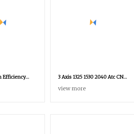
 Efficiency
3 Axis 1325 1530 2040 Atc CNC
outer for Wood
Router 9kw Atc Spindle
view more
e with Factory
Wood CNC Router for Acrylic
Foam Sculpture