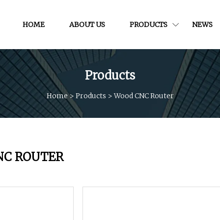
HOME
ABOUT US
PRODUCTS
NEWS
Products
Home
>
Products
>
Wood CNC Router
NC ROUTER