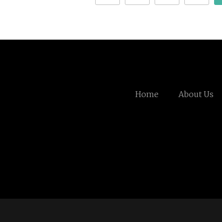
Home
About Us