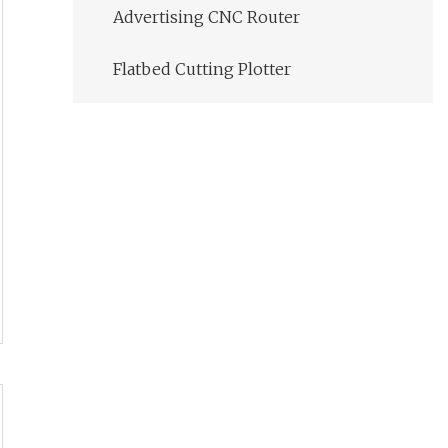
Advertising CNC Router
Flatbed Cutting Plotter