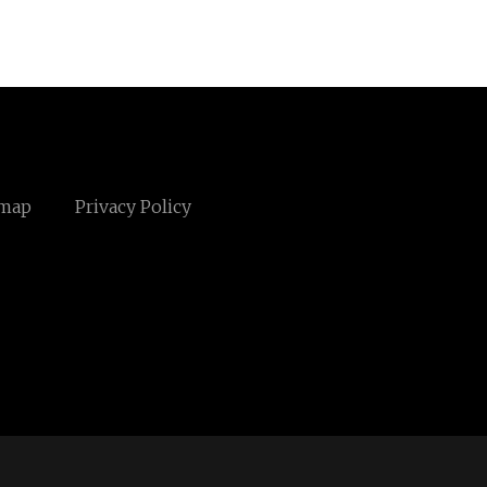
emap
Privacy Policy