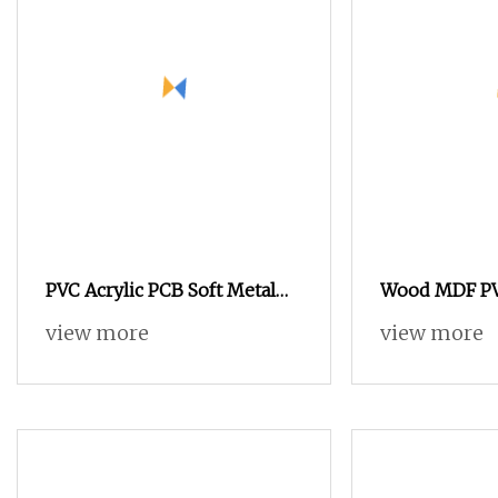
PVC Acrylic PCB Soft Metal
Wood MDF PVC
Aluminum Copper 1325 2030
Engraving Cu
view more
view more
4 Axis Atc Wood CNC Router
Router
for 3D Wood Carving