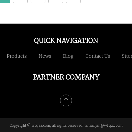
QUICK NAVIGATION
Products
News
Blog
Contact Us
Sit
PARTNER COMPANY
Copyright © wfcjzz.com, all rights reserved. Email:
jim@wfcjzz.com