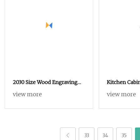
2030 Size Wood Engraving
Kitchen Cabi
CNC Router for Wood
Woodworking
view more
view more
Furniture
Engraving CN
Solid Door P
33
34
35