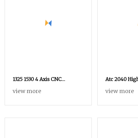
1325 1530 4 Axis CNC
Atc 2040 High
Woodworking Machine Atc
Linear CNC R
view more
view more
Wood CNC Router 3 Axis
MDF Furnitur
Wood Router for Wood Foam
Price
Milling Engraving