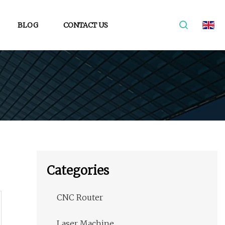
BLOG
CONTACT US
Categories
CNC Router
Laser Machine