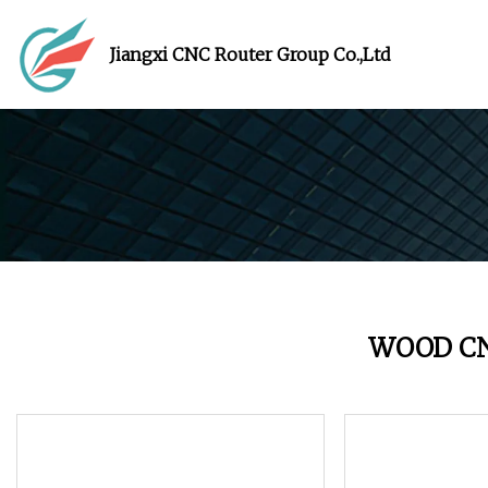
Jiangxi CNC Router Group Co.,Ltd
WOOD C