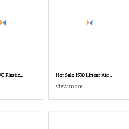
 Plastic
Hot Sale 1530 Linear Atc
tting 3D CNC
Automatic Wood
view more
Woodworking Panel
Furniture 3 Axis Cutter CNC
Router for MDF Wood Acrylic
PVC Plywood with 12 Tools
Magazine