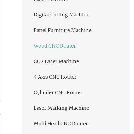
Digital Cutting Machine
Panel Furniture Machine
Wood CNC Router
CO2 Laser Machine
4 Axis CNC Router
Cylinder CNC Router
Laser Marking Machine
Multi Head CNC Router