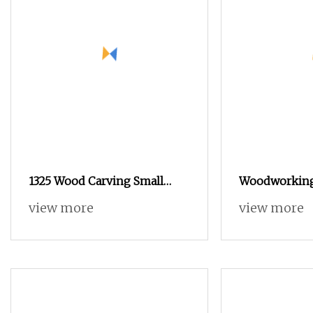
1325 Wood Carving Small
Woodworking
CNC Router Atc Price1325 Atc
Machine Man
view more
view more
CNC Router for
Automatic To
Woodworking with Good
Craving Mac
Quality
Atc CNC Rout
Wooden Furn