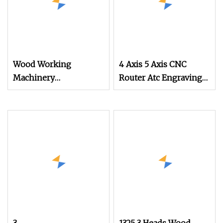
Wood Working
4 Axis 5 Axis CNC
Machinery
Router Atc Engraving
Advertisement 9kw 10
Machine Wood Stone
Tools Atc Wood CNC
Metal Plastic
Router for EVA Foam
Processing
Acrylic MDF