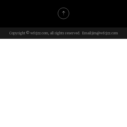
Copyright © wfcjzz.com, all rights reserved. Email:
jim@wfcjzz.com