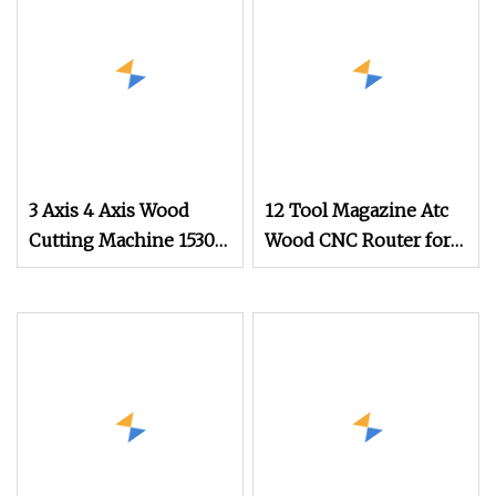
3 Axis 4 Axis Wood
12 Tool Magazine Atc
Cutting Machine 1530
Wood CNC Router for
Atc CNC Router
Kitchen Cabinets
Kitchen Cabinet Door
Furniture