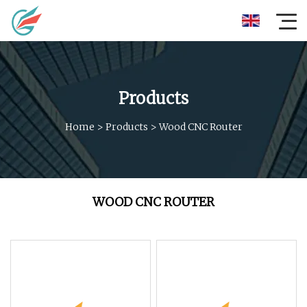
Products
Home
>
Products
>
Wood CNC Router
WOOD CNC ROUTER