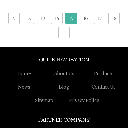
Spindle Wood CNC
Router Acrylic
12
13
14
15
16
17
18
QUICK NAVIGATION
Home
About Us
Products
News
Blog
Contact Us
Sitemap
Privacy Policy
PARTNER COMPANY