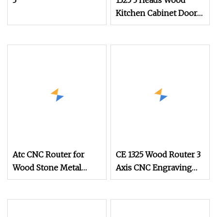
3
1325 3 Heads Wood
Kitchen Cabinet Door
CNC Router
Atc CNC Router for
CE 1325 Wood Router 3
Wood Stone Metal
Axis CNC Engraving
Cutting
Cutting Machine 3D
Woodworking Atc CNC
Router