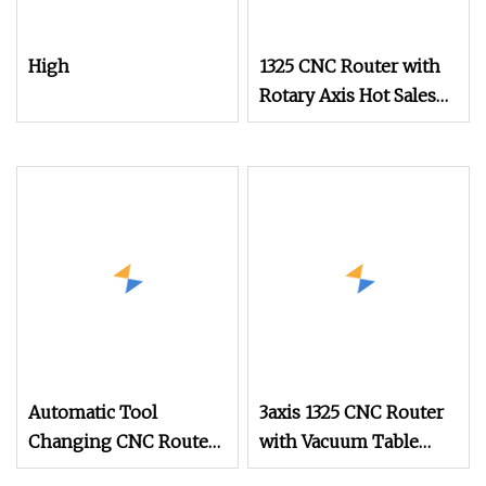
High
1325 CNC Router with
Rotary Axis Hot Sales
Wood Engraving
Machine
Automatic Tool
3axis 1325 CNC Router
Changing CNC Router
with Vacuum Table
Wood Cutting Machine
3.2kw 4.5kw 5.5kw 6kw