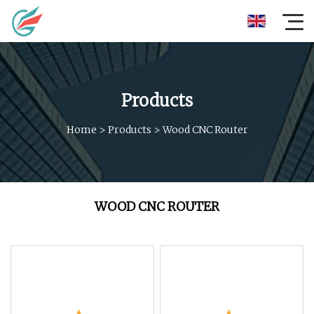
Products
Home
>
Products
>
Wood CNC Router
WOOD CNC ROUTER