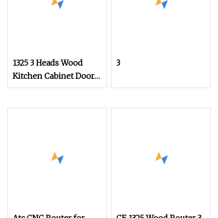
1325 3 Heads Wood
3
Kitchen Cabinet Door
CNC Router