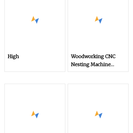
High
Woodworking CNC
Nesting Machine
Manufacturer
Automatic Tool
Changer CNC Craving
Machine MDF Wood
Atc CNC Router
Machine for Wooden
Furniture