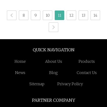
Furniture 3 Axis Cutter
CNC Router for MDF
8
9
10
11
12
13
14
Wood Acrylic PVC
Plywood with 12 Tools
Magazine
QUICK NAVIGATION
Home
About Us
Products
News
Blog
Contact Us
Sitemap
Privacy Policy
PARTNER COMPANY