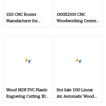
1325 CNC Router
1300X2500 CNC
Manufacturer for
Woodworking Center
Round Cylinder Wood
Cutting CNC Wood
Aluminum Material
Router for Solid Door
Production
Wood MDF PVC Plastic
Hot Sale 1530 Linear
Engraving Cutting 3D
Atc Automatic Wood
CNC Router
Woodworking Panel