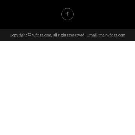
Copyright © wfcjzz.com, all rights reserved. Email:
jim@wfcjzz.com