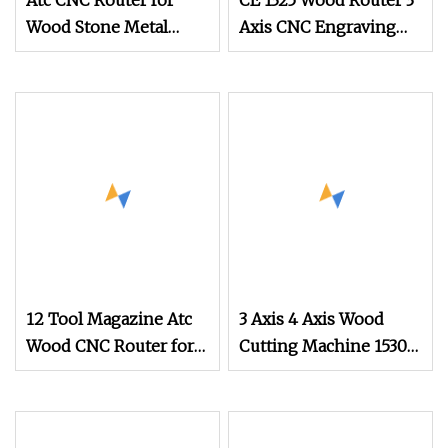
Atc CNC Router for
CE 1325 Wood Router 3
Wood Stone Metal
Axis CNC Engraving
Cutting
Cutting Machine 3D
Woodworking Atc CNC
Router
12 Tool Magazine Atc
3 Axis 4 Axis Wood
Wood CNC Router for
Cutting Machine 1530
Kitchen Cabinets
Atc CNC Router
Furniture
Kitchen Cabinet Door