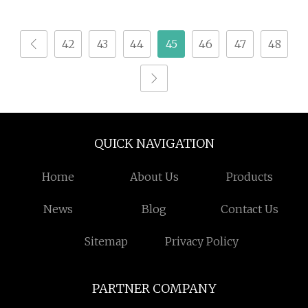
Board / Bamboo
Automatic Bending
Decoration Wall Panel
Center Machine for
42
43
44
45
46
47
48
Wood Making Machine
Steel Furniture
Plastic Extruder with
Factory Price
QUICK NAVIGATION
Home
About Us
Products
News
Blog
Contact Us
Sitemap
Privacy Policy
PARTNER COMPANY