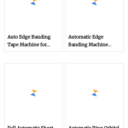
Auto Edge Banding
Automatic Edge
Tape Machine for
Banding Machine
Wood PVC Medium
Copy Tracing Pre
Density Fiberboard
Milling Double Repair
Panel Furniture Corner
for Furniture Panels
Trimming