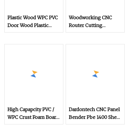
Plastic Wood WPC PVC
Woodworking CNC
Door Wood Plastic
Router Cutting
Composite Furniture
Machine for
Wooden CNC Router
Honeycomb Panel
PVC PE PP WPC Door
Wood Furniture
Frame Panel Board
Speaker
Production Line
Machine
High Capapcity PVC /
Dardontech CNC Panel
WPC Crust Foam Board
Bender Pbe 1400 Sheet
Door Panel / Furniture
Metal Folding Machine