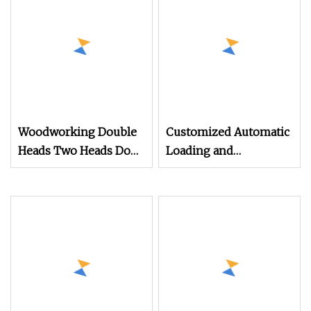
Making
Wall Panel Extrusion
Line Making Exruder
Machine
Woodworking Double
Customized Automatic
Heads Two Heads Door
Loading and
Cabinet Panel Boards
Unloading 1325 1328 3
Furniture 35mm
Axis Wood Carving
Vertical Hinge Hole
Cutting Drilling Panel
Drilling Boring
Furniture Cabinet
Machine
Making Atc CNC
Nesting Router
Machine