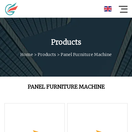
Products
Home
>
Products
>
Panel Furniture Machine
PANEL FURNITURE MACHINE