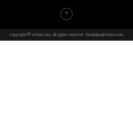
Copyright © wfcjzz.com, all rights reserved. Email:
jim@wfcjzz.com