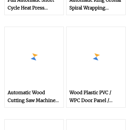
Full Automatic Short
Automatic Ring Orbital
Cycle Heat Press
Spiral Wrapping
Machine for Furniture
Machine for Window
Pre
Door Furniture Wood
Panel Conduit Carton
Box Stretch Horizontal
Film Wrapper
Automatic Wood
Wood Plastic PVC /
Cutting Saw Machine
WPC Door Panel /
Heavy Duty
Furniture Board / Foam
Woodworking Panel
Board/ Bamboo
Saw for Furniture
Charcoal Decoration