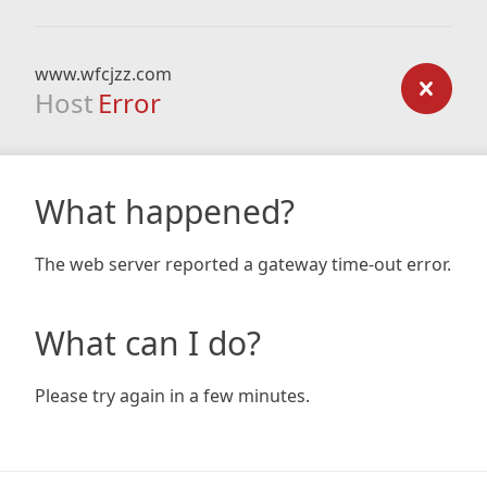
www.wfcjzz.com
Host
Error
What happened?
The web server reported a gateway time-out error.
What can I do?
Please try again in a few minutes.