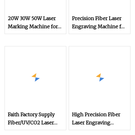
20W 30W 50W Laser
Precision Fiber Laser
Marking Machine for
Engraving Machine for
PP Pet Plastic Label
Desktop Printing
Roll to Roll
Faith Factory Supply
High Precision Fiber
Fiber/UV/CO2 Laser
Laser Engraving
Marking Machine for
Machine for Versatile