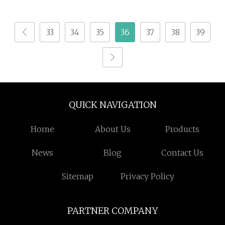
Metal, Auto Parts,
Marking
Batch Code, Qr Code,
33
34
35
36
37
38
39
Date, Character
Marking on PVC/PE/PP
Materials
QUICK NAVIGATION
Home
About Us
Products
News
Blog
Contact Us
Sitemap
Privacy Policy
PARTNER COMPANY