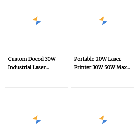
Custom Docod 30W
Portable 20W Laser
Industrial Laser
Printer 30W 50W Max
Engraver Printing
Fiber Laser Marking
Machine CO2 Desktop
Machine for Credit
Laser Engraving
Card Mugs
Machine for Food
Packaging Chemicals
Glass