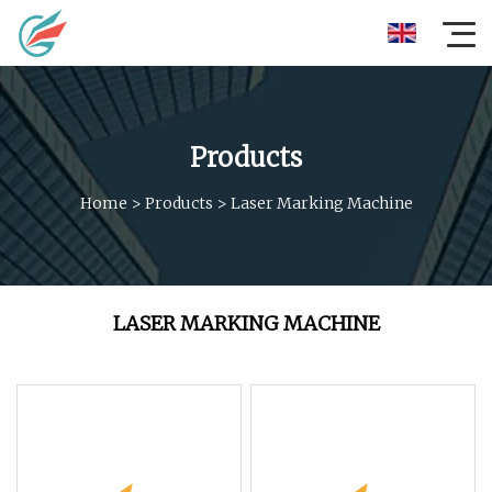
Products
Home
>
Products
>
Laser Marking Machine
LASER MARKING MACHINE