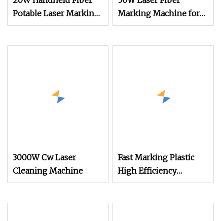
20W Handheld Fiber
50W Laser Fiber
Potable Laser Marking
Marking Machine for
Machine for Metal
Affordable Metal
Engraving
3000W Cw Laser
Fast Marking Plastic
Cleaning Machine
High Efficiency
Handheld Laser
Marking Machine