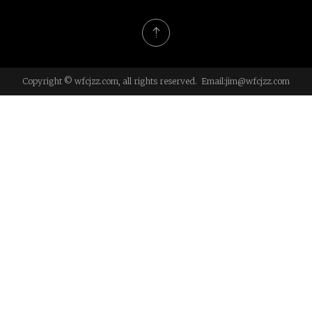
Copyright © wfcjzz.com, all rights reserved. Email:
jim@wfcjzz.com