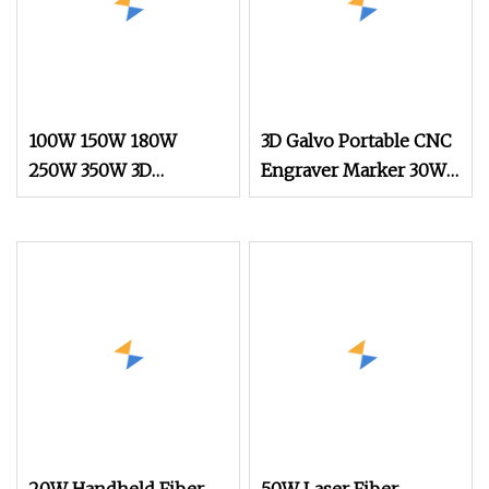
100W 150W 180W
3D Galvo Portable CNC
250W 350W 3D
Engraver Marker 30W
Dynamic Focus CO2
50W 60W 100W Fiber
Laser Marking
Laser Galvo Marking
Machine
Metal Gold Glass Stone
Plastic Mopa
Engraving Scribing
Coding Machine Price