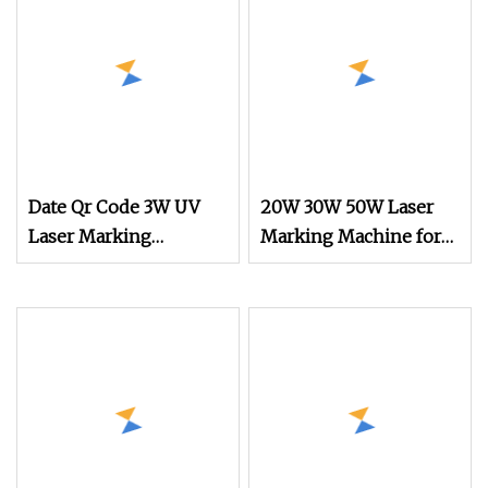
Metal Engraving
Printer
Machine
Date Qr Code 3W UV
20W 30W 50W Laser
Laser Marking
Marking Machine for
Machine
PP Pet Plastic Label
Roll to Roll