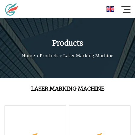
Products
Home
>
Products
>
Laser Marking Machine
LASER MARKING MACHINE