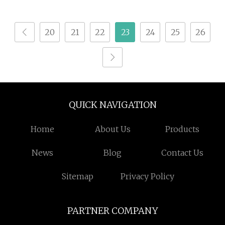
Marking
20
21
22
23
24
25
26
QUICK NAVIGATION
Home
About Us
Products
News
Blog
Contact Us
Sitemap
Privacy Policy
PARTNER COMPANY