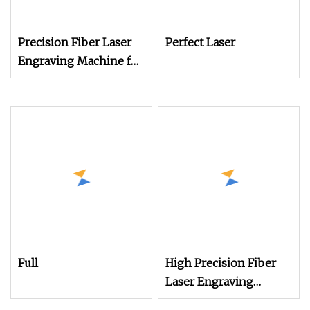
Precision Fiber Laser
Perfect Laser
Engraving Machine for
Desktop Printing
Full
High Precision Fiber
Laser Engraving
Machine for Versatile