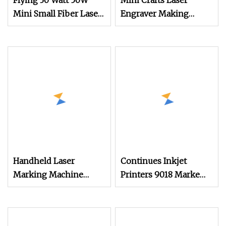
Flying 30 Watt 50W
Mini Crafts Laser
Mini Small Fiber Laser
Engraver Making
Marking Engraving
Rubber Stamp
Machine with CE
Machine CNC Mini
Certificate for Metal
Laser Marking
Handheld Laser
Continues Inkjet
Marking Machine
Printers 9018 Markem
Stainless Steel Portable
Imaje Small Character
Tire Marking Machine
Printing Machine for
20W 30W 50W Fiber
Bottle Expiry Date