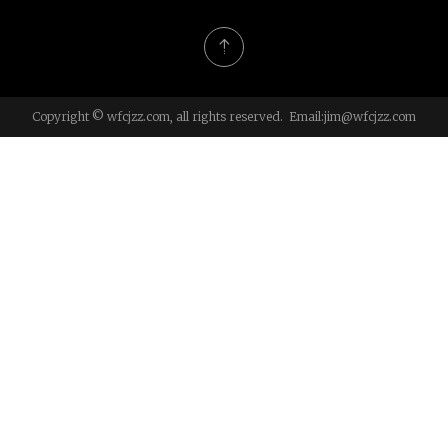
Copyright © wfcjzz.com, all rights reserved. Email:
jim@wfcjzz.com