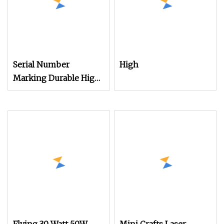
Serial Number
High
Marking Durable High
Speed Handheld Laser
Marking Machine