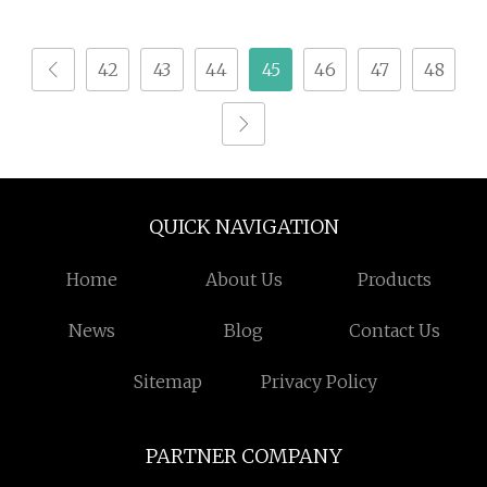
Carbon Stainless Alloy
10kw 12kw 15kw 20kw
Aluminum Round
30kw 40kw
42
43
44
45
46
47
48
Square Pipe Fiber Laser
Pipe Cutting Machine
QUICK NAVIGATION
Home
About Us
Products
News
Blog
Contact Us
Sitemap
Privacy Policy
PARTNER COMPANY