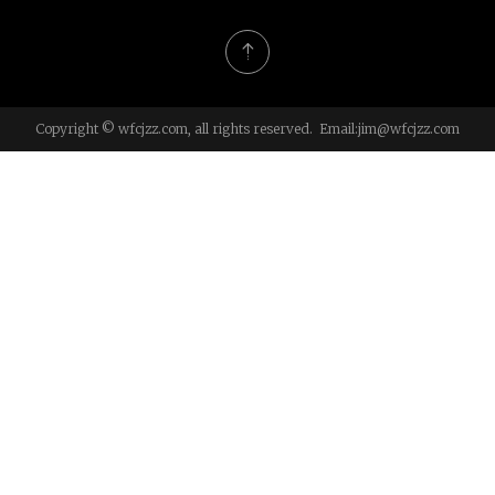
Copyright © wfcjzz.com, all rights reserved. Email:
jim@wfcjzz.com