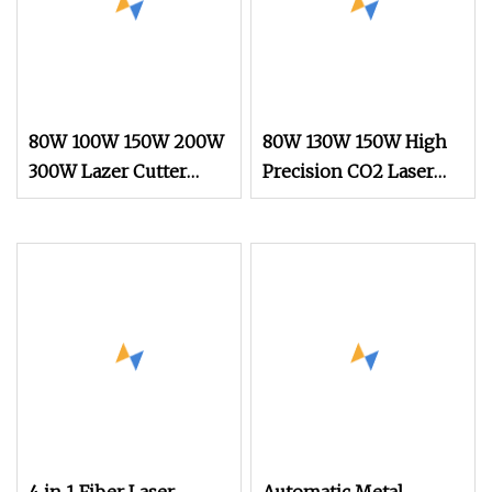
80W 100W 150W 200W
80W 130W 150W High
300W Lazer Cutter
Precision CO2 Laser
Board Acrylic Wood
Cutting Machine with
6090 Laser CNC
Non
Engraver Cortadora
6090 CO2 Laser
Cutting Machine