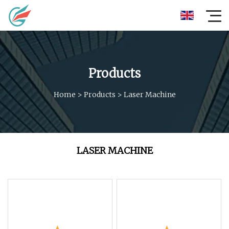
Products
Home
>
Products
>
Laser Machine
LASER MACHINE