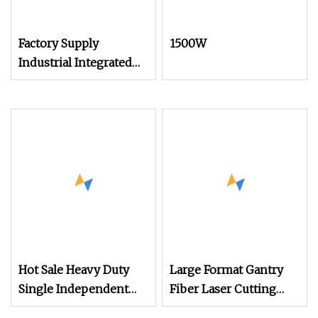
Factory Supply
1500W
Industrial Integrated
Desktop Portable CNC
Metal Plastic Fiber UV
CO2 Mopa Laser
Marking Printing
Engraving Carving
Machine
Hot Sale Heavy Duty
Large Format Gantry
Single Independent
Fiber Laser Cutting
Bevel Cutter for
Machine 6kw 8kw