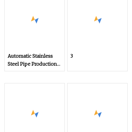
Laser Cutting Machine
for Brass Iron Carbon
Aluminum Stainless
Steel
Automatic Stainless
3
Steel Pipe Production
Line Laser Welding
Tube Mill Heat
Exchanger Pipe
Making Machine with
PLC Control Industry
Use