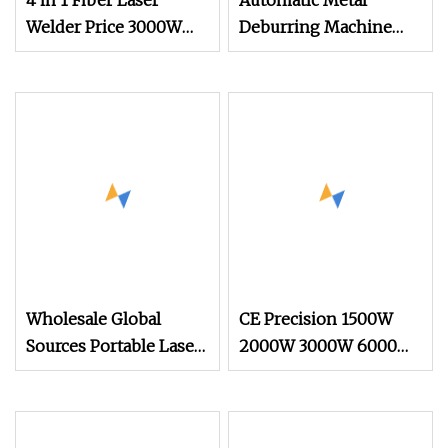
4 in 1 Fiber Laser
Automatic Metal
Welder Price 3000W
Deburring Machine
2000W 1500W CNC
Edge Rounding and
Handheld Portable
Polishing Machine for
Metal Laser Welding
Laser Cut Steel Parts
Machine for Metal
Copper Aluminum
Steel Iron 3000W
6000W 3 In1
Wholesale Global
CE Precision 1500W
Sources Portable Laser
2000W 3000W 6000W
Engraving Machine for
12000W 3015 CNC
Various Metals with CE
Fiber Laser Metal
Certification
Cutting Machine CNC