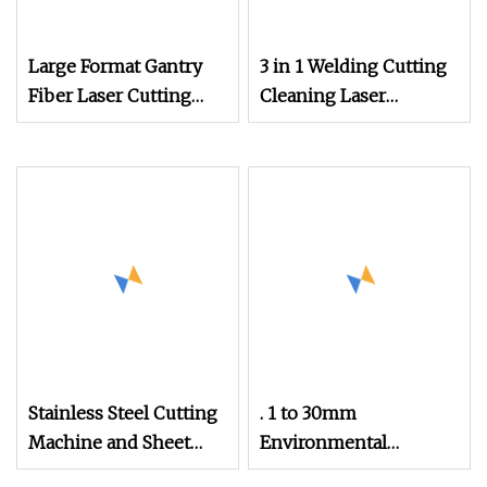
Large Format Gantry
3 in 1 Welding Cutting
Fiber Laser Cutting
Cleaning Laser
Machine 6kw 8kw
Welding Machine Sup
10kw 12kw 15kw 20kw
Handheld Welding
30kw 40kw
Stainless Steel Cutting
. 1 to 30mm
Machine and Sheet
Environmental
Metal Laser Cutting
Equipment Cutting