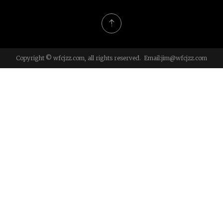
Copyright © wfcjzz.com, all rights reserved. Email:
jim@wfcjzz.com