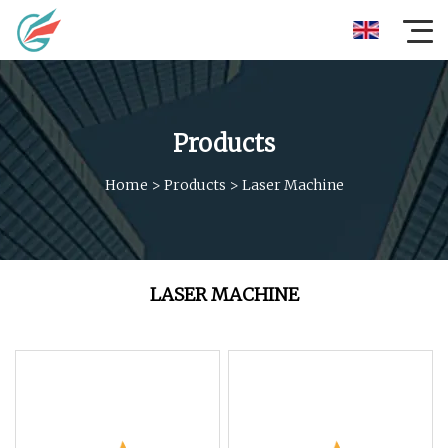
Products
Home
>
Products
>
Laser Machine
LASER MACHINE