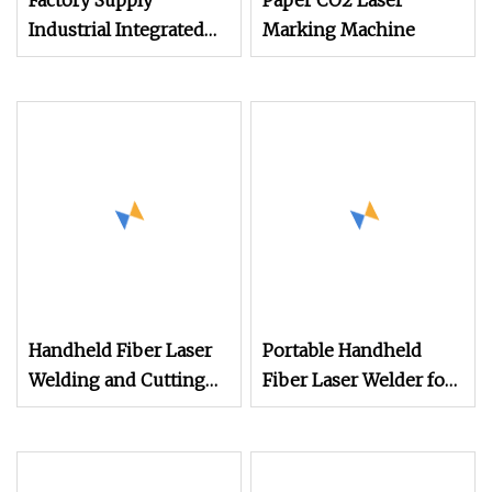
Factory Supply
Paper CO2 Laser
Industrial Integrated
Marking Machine
Desktop Portable CNC
Metal Plastic Fiber UV
CO2 Mopa Laser
Marking Printing
Engraving Carving
Machine
Handheld Fiber Laser
Portable Handheld
Welding and Cutting
Fiber Laser Welder for
Machine for Metal
Quick Metal Rust
Removal Machine