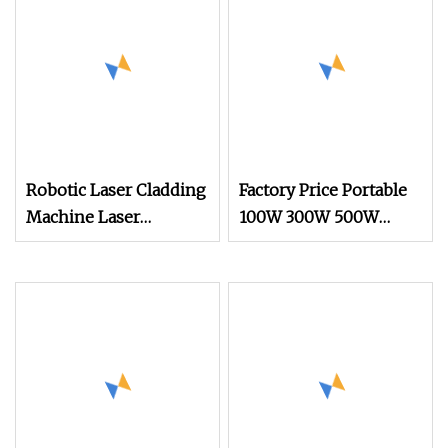
Robotic Laser Cladding
Factory Price Portable
Machine Laser
100W 300W 500W
Hardening Equipment
Handheld Pulse Laser
Cleaning Machine for
Oil and Rust Removal