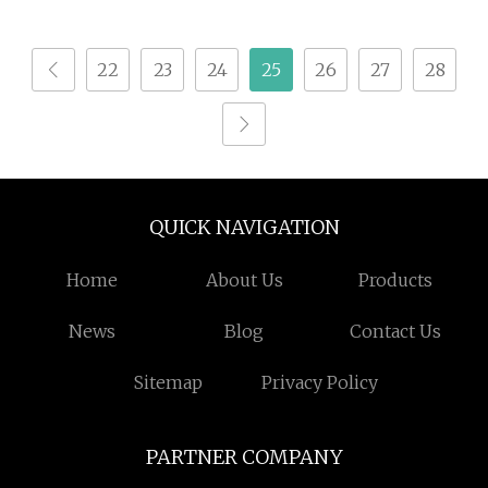
Machine
Machine Fibe Laser
Cutters
22
23
24
25
26
27
28
QUICK NAVIGATION
Home
About Us
Products
News
Blog
Contact Us
Sitemap
Privacy Policy
PARTNER COMPANY