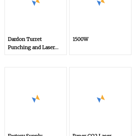
Dardon Turret
1500W
Punching and Laser
Cutting Combined
Machines ESL300
Efficient Punch
Machine