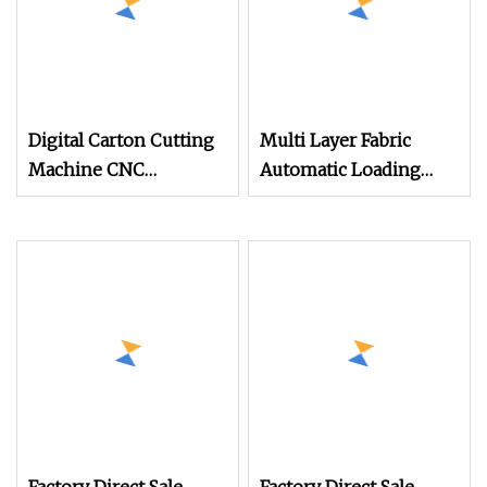
Digital Carton Cutting
Multi Layer Fabric
Machine CNC
Automatic Loading
Corrugated Cardboard
Platform, Digital
Box Cutter for
Cutting Machine, CNC
Packaging Prototyping
Car Carpet, Floor Mat,
and Sample Making
Leather, Polyvinyl
Chloride Fabric
Composite Material