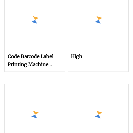
Textile Cloth Cutting
Code Barcode Label
High
Printing Machine
Digital Rotary Roll to
Roll Sticker Label
Paper Film Printing
Laminating Slitting Die
Cutting All in One
Machine