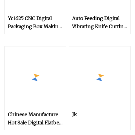
Yc1625 CNC Digital
Auto Feeding Digital
Packaging Box Making
Vibrating Knife Cutting
Machine Cutting for
Machine High
Kraft Paper Card
Precision Automated
Corrugated Paper
Control Cutter for Tent
Honeycomb
Fabric Denim Jeans
Board/Cardboard
Soft Textile Production
Carton Sample Flatbed
Cutter with CE SGS
Chinese Manufacture
Jk
Hot Sale Digital Flatbed
Cutting Plotter for