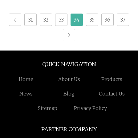
Automatic Feeding
CNC Paper
31
32
33
34
35
36
37
Honeycomb Box
Cutting Machine
QUICK NAVIGATION
Home
About Us
Products
News
Blog
Contact Us
Sitemap
Privacy Policy
PARTNER COMPANY