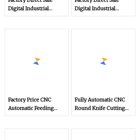
Factory Direct Sale
Factory Direct Sale
Digital Industrial
Digital Industrial
Apparel Knitted Body
Apparel Knitted Body
Armor Roll
Armor Roll
Factory Price CNC
Fully Automatic CNC
Automatic Feeding
Round Knife Cutting
Roller Oscillating Knife
Plotter Auto Feeding
Multi
Digital Fabric Cutting
Machine for Apparel