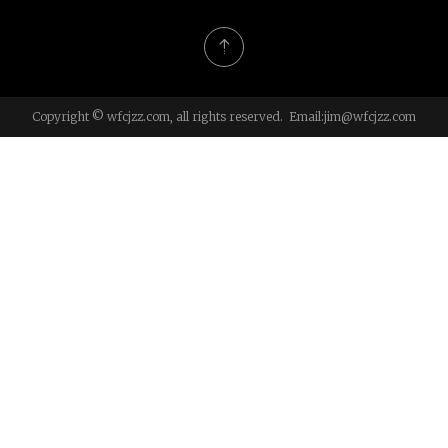
Copyright © wfcjzz.com, all rights reserved. Email:
jim@wfcjzz.com