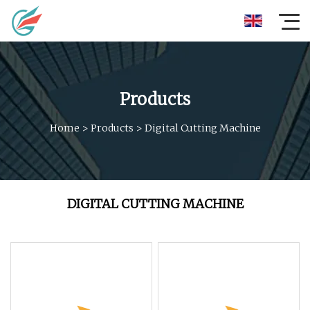
Products
Home
>
Products
>
Digital Cutting Machine
DIGITAL CUTTING MACHINE