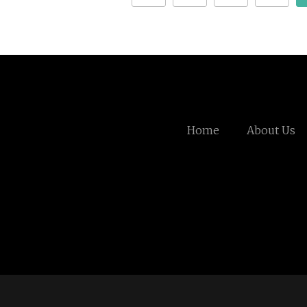
Home
About Us