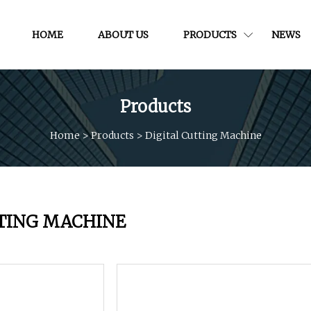
HOME
ABOUT US
PRODUCTS
NEWS
Products
Home
>
Products
>
Digital Cutting Machine
TTING MACHINE