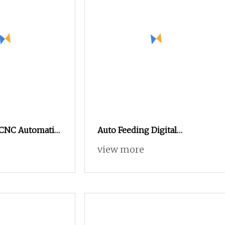
e CNC Automatic
Auto Feeding Digital
r Oscillating
Vibrating Knife Cutting
view more
Machine High Precision
Automated Control Cutter for
Tent Fabric Denim Jeans Soft
Textile Production