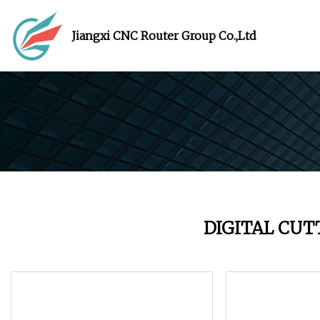
Jiangxi CNC Router Group Co.,Ltd
DIGITAL CU