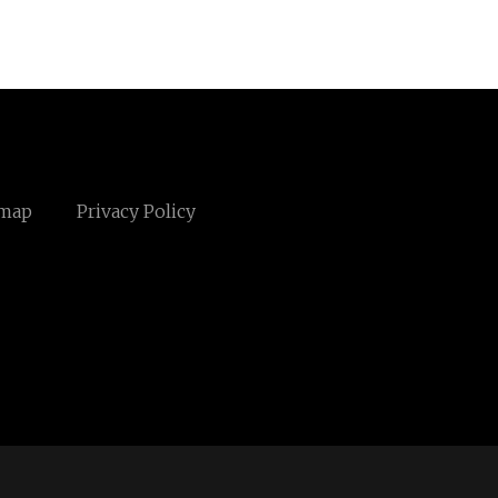
emap
Privacy Policy