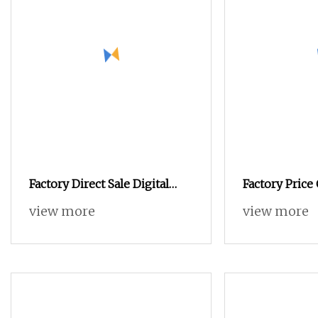
Factory Direct Sale Digital
Factory Pric
Industrial Apparel Knitted
Feeding Rolle
view more
view more
Body Armor Roll
Knife Multi