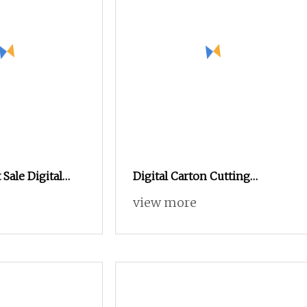
 Sale Digital
Digital Carton Cutting
parel Knitted
Machine CNC Corrugated
view more
oll
Cardboard Box Cutter for
Packaging Prototyping and
Sample Making