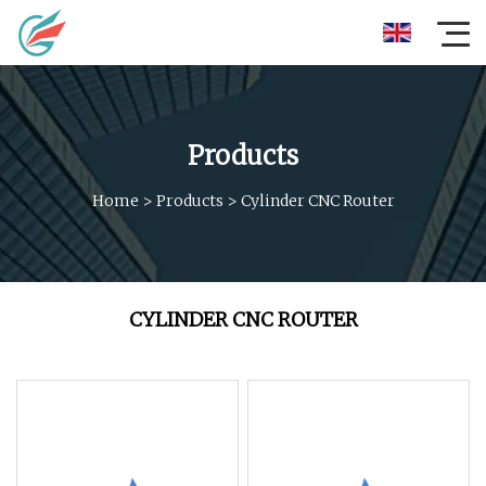
Products
Home
>
Products
>
Cylinder CNC Router
CYLINDER CNC ROUTER