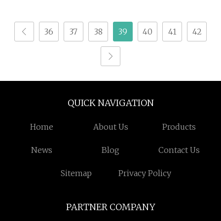
Round Cylinder Wood
Aluminum Material
36
37
38
39
40
41
42
QUICK NAVIGATION
Home
About Us
Products
News
Blog
Contact Us
Sitemap
Privacy Policy
PARTNER COMPANY