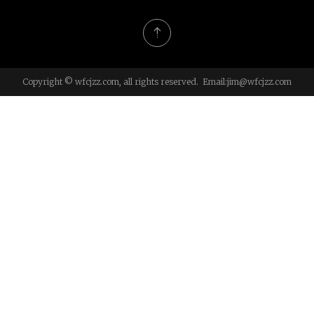
Copyright © wfcjzz.com, all rights reserved. Email:
jim@wfcjzz.com