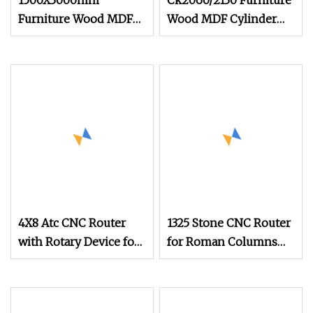
1500X3000mm
Ck2060/2130 Furniture
Furniture Wood MDF
Wood MDF Cylinder
Cylinder Engraving
Engraving Cutting
Cutting CNC Router
CNC Router Working
Machinery
4X8 Atc CNC Router
1325 Stone CNC Router
with Rotary Device for
for Roman Columns
Cylinder Engraving
Cylinders Pillars
and Carving Columns,
Engraving
Pillars, Chair Legs,MDF