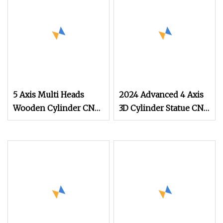
Plate Wood Furniture
Engraving Carving
Cutting Machine
5 Axis Multi Heads
2024 Advanced 4 Axis
Wooden Cylinder CNC
3D Cylinder Statue CNC
Router
Router for Sale