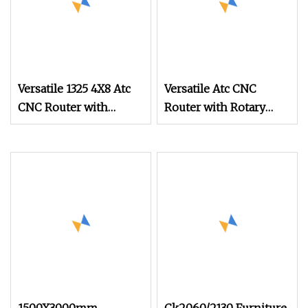
Versatile 1325 4X8 Atc
Versatile Atc CNC
CNC Router with
Router with Rotary
Rotary Device for 3D
Device for 3D Wood
Wood Cylinder
Cylinder Engraving
Engraving CNC
CNC Multifunction in
Multifunction in
Monaco Mco
Monaco Mco