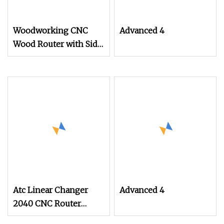
Woodworking CNC
Advanced 4
Wood Router with Side
Rotary Square Cylinder
Engraving
Atc Linear Changer
Advanced 4
2040 CNC Router
Manufacturer for