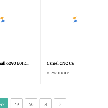
mall 6090 6012
Camel CNC Ca
rking
view more
C Router
Advertising
minum, and MDF
48
49
50
51