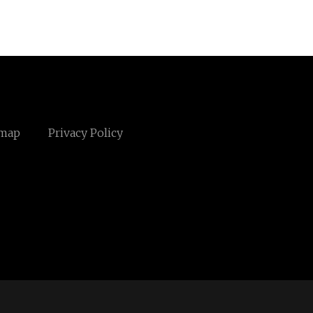
emap
Privacy Policy