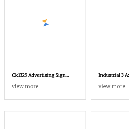
Ck1325 Advertising Sign
Industrial 3 
Woodworking CNC Router
Wardrobe Doo
view more
view more
Advertising S
Format Vacu
Engraving Ro