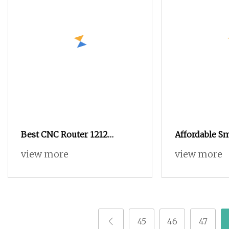
Best CNC Router 1212
Affordable S
Miniature Rack and Pinion
9015 Woodwo
view more
view more
Advertising Wood Working
Engraving CN
Machine for Furniture
Machine for 
Industry for Sale in Canada
Acrylic, Alu
Cutting
45
46
47