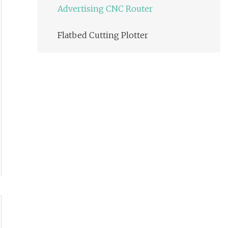
Advertising CNC Router
Flatbed Cutting Plotter