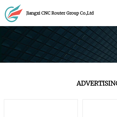
Jiangxi CNC Router Group Co.,Ltd
ADVERTISIN