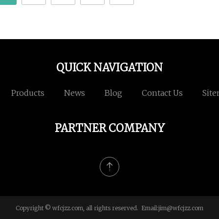
QUICK NAVIGATION
Products
News
Blog
Contact Us
Sit
PARTNER COMPANY
Copyright © wfcjzz.com, all rights reserved. Email:
jim@wfcjzz.com