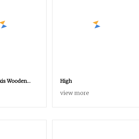
Axis Wooden
High
r Decor Panel
view more
ign Large
um Wood CNC
uter