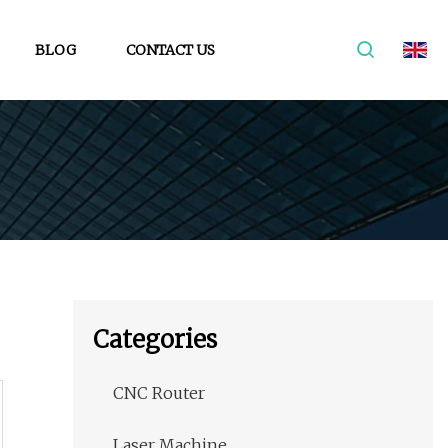
BLOG
CONTACT US
Categories
CNC Router
Laser Machine