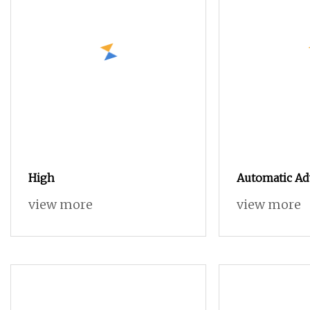
High
Automatic Ad
Industry Ne
view more
view more
CNC Router