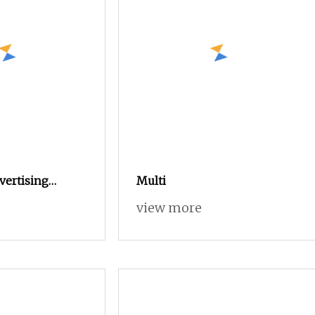
vertising
Multi
ed Woodworking
view more