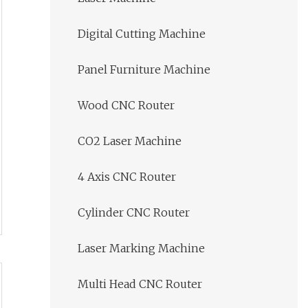
Digital Cutting Machine
Panel Furniture Machine
Wood CNC Router
CO2 Laser Machine
4 Axis CNC Router
Cylinder CNC Router
Laser Marking Machine
Multi Head CNC Router