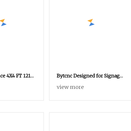
ce 4X4 FT 1212
Bytcnc Designed for Signage
 Router with
Shop Advertising Wood Door
view more
 Advertising
Design Engraving CNC
 CNC Router
Router
 Machine