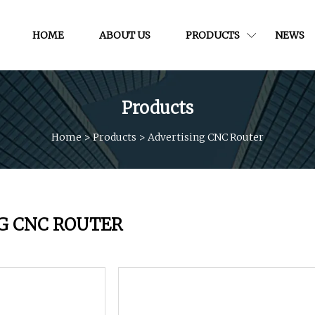
HOME
ABOUT US
PRODUCTS
NEWS
Products
Home
>
Products
>
Advertising CNC Router
G CNC ROUTER