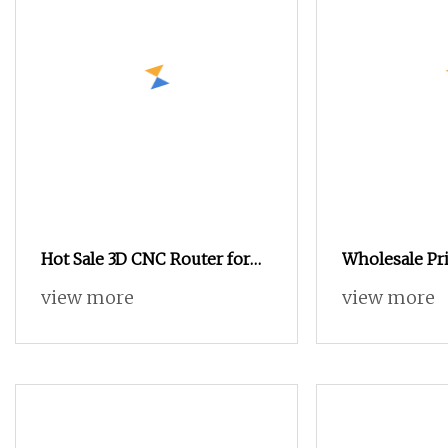
Hot Sale 3D CNC Router for
Wholesale Pri
Wood Working Stone
1313 1515 CNC
view more
view more
Working Advertising Acrylic
Vacuum Table
Cutting Furniture Making
Woodworking
Sign Making