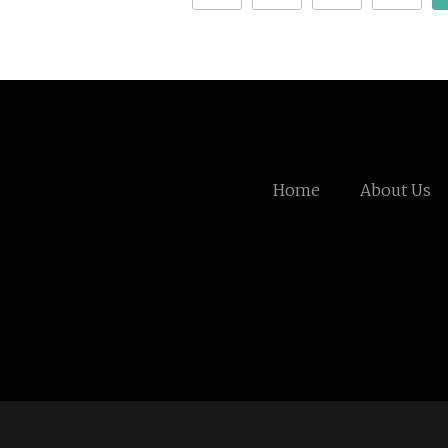
Home
About Us