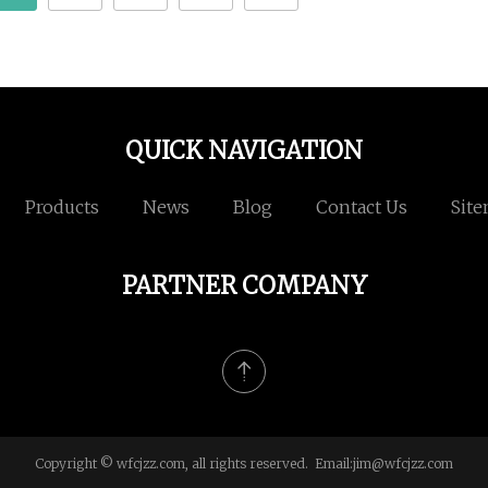
QUICK NAVIGATION
Products
News
Blog
Contact Us
Sit
PARTNER COMPANY
Copyright © wfcjzz.com, all rights reserved. Email:
jim@wfcjzz.com