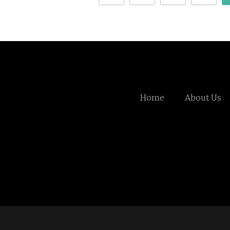
Home
About Us