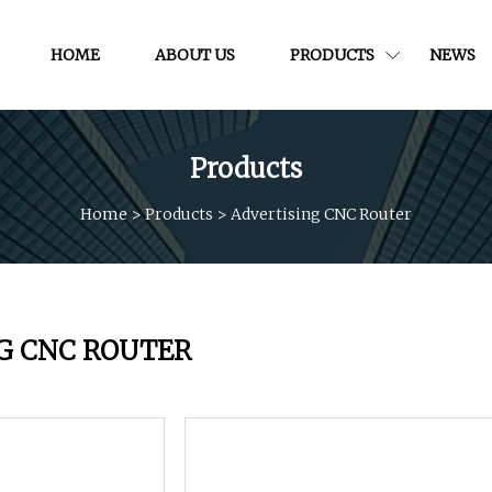
HOME
ABOUT US
PRODUCTS
NEWS
Products
Home
>
Products
>
Advertising CNC Router
G CNC ROUTER