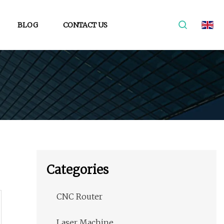
BLOG
CONTACT US
Categories
CNC Router
Laser Machine