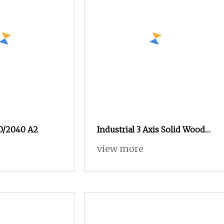
30/2040 A2
Industrial 3 Axis Solid Wood
MDF Plywood PVC
view more
Advertising Sign Large
Format Vacuum Wood CE
Certified CNC Engraving
Router