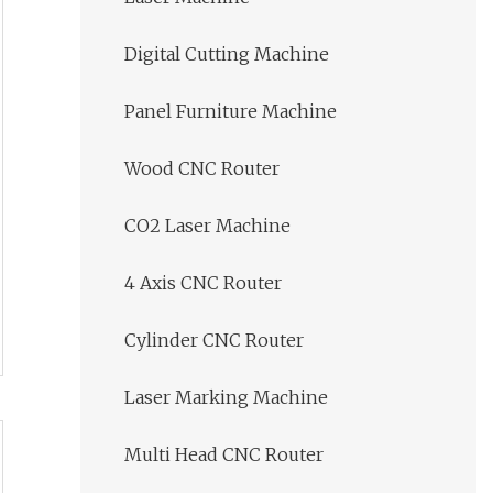
Digital Cutting Machine
Panel Furniture Machine
Wood CNC Router
CO2 Laser Machine
4 Axis CNC Router
Cylinder CNC Router
Laser Marking Machine
Multi Head CNC Router