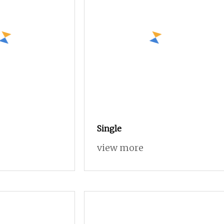
Single
view more