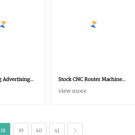
 Advertising
Stock CNC Router Machine
Wood Router
Air Cooling Spindle Wood
view more
0 with Vacuum
CNC for Plastic Advertising
Board Cutting
38
39
40
41