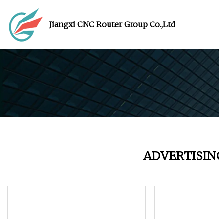
Jiangxi CNC Router Group Co.,Ltd
ADVERTISIN