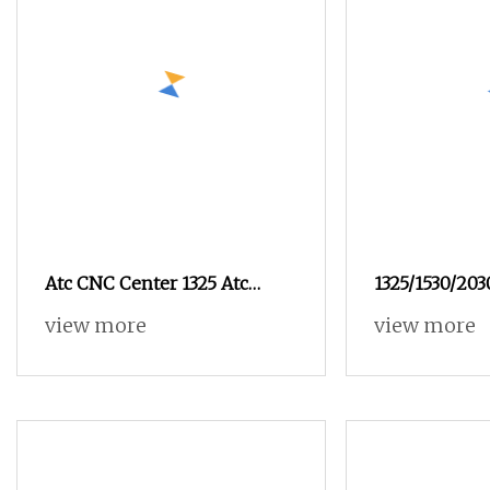
Atc CNC Center 1325 Atc
1325/1530/20
Linear Disk Automatic Atc
view more
view more
Cabinets Door Making CNC
Router for Furniture
Advertising