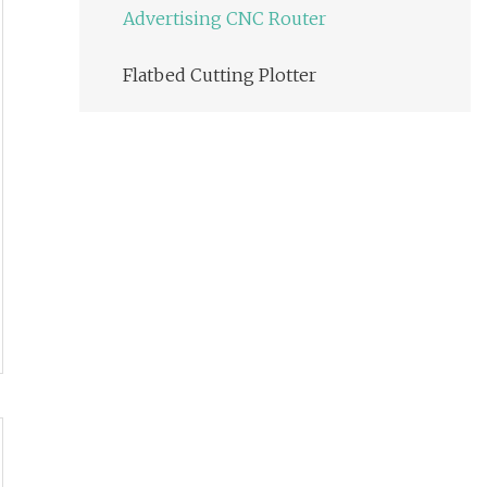
Advertising CNC Router
Flatbed Cutting Plotter