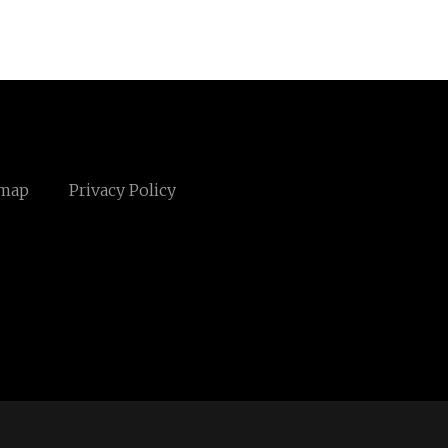
emap
Privacy Policy