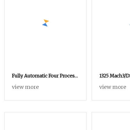
Fully Automatic Four Process
1325 Mach3/D
Four Head Acrylic Advertising
Controller Se
view more
view more
Woodworking CNC Router
CNC Router 
Acrylic Adver
Wood Engravi