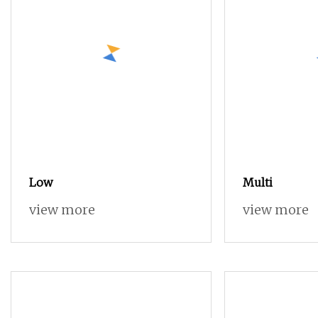
Low
Multi
view more
view more