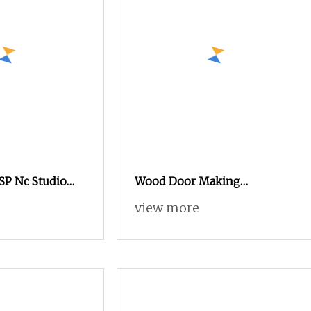
SP Nc Studio
Wood Door Making
rvo Motor 3 Axis
Advertising Woodworking
view more
Machinepvc
Acrylic PVC Engraving
tising Foam
Machine New Design Wood
ng Cutting
MDF Acrylic Metal Engraving
Cutting Machine CNC Router
for Furniture