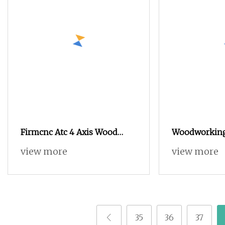
Firmcnc Atc 4 Axis Wood
Woodworking
Carving CNC Router for
CNC Router 
view more
view more
Advertising Signs Making
Bits 1325 153
Woodworking Furniture
Table
Cutting
35
36
37