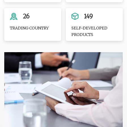
26
149
TRADING COUNTRY
SELF-DEVELOPED
PRODUCTS