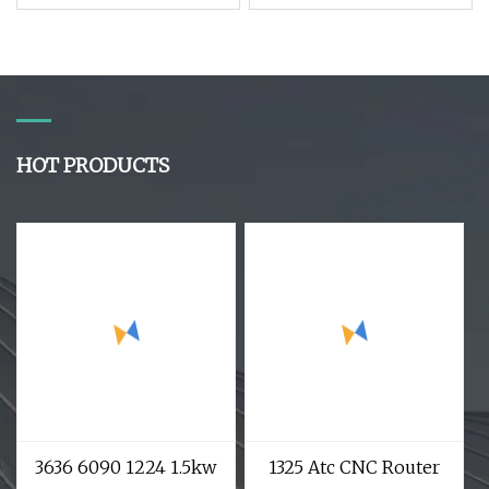
Intelligent Carving
Advertisement 9kw 10
Drilling Cutting
Tools Atc Wood CNC
Milling Multifunction
Router for EVA Foam
CNC Router
Acrylic MDF
HOT PRODUCTS
3636 6090 1224 1.5kw
1325 Atc CNC Router