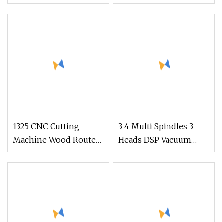
CNC Router Saw Kit
Furniture Making
Wood Engraving
Factory Direct From
Machine
China
1325 CNC Cutting
3 4 Multi Spindles 3
Machine Wood Router
Heads DSP Vacuum
for Engraving and
Table MDF Cutting
Cutting
Furniture Cabinet Atc
3D Wood Working
1325/2040 CNC Router
Engraving Machine
with CE FDA