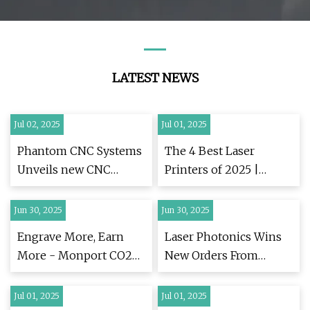
LATEST NEWS
Jul 02, 2025
Jul 01, 2025
Phantom CNC Systems
The 4 Best Laser
Unveils new CNC
Printers of 2025 |
Routers in Upgraded
Reviews by Wirecutter
Website |
Jun 30, 2025
Jun 30, 2025
FinancialContent
Engrave More, Earn
Laser Photonics Wins
More - Monport CO2
New Orders From
Laser and Fiber Laser
Major US
Engravers Designed for
Manufacturers | LASE
Jul 01, 2025
Jul 01, 2025