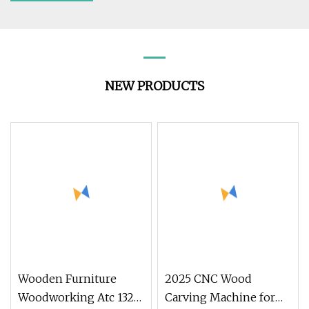
NEW PRODUCTS
Wooden Furniture
2025 CNC Wood
Woodworking Atc 1325
Carving Machine for