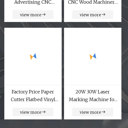
Advertising CNC
CNC Wood Machinery
Engraving
CNC Router with Multi
view more
view more
Woodworking
Head
Machines Mini Small
CNC Router for Metal
Aluminum Copper
Wood Acrylic
Handicraft PVC
Factory Price Paper
20W 30W Laser
Cutter Flatbed Vinyl
Marking Machine for
Letter Cutting Plotter
Metal Plastic Animal
view more
view more
Ear Tag Security Seals