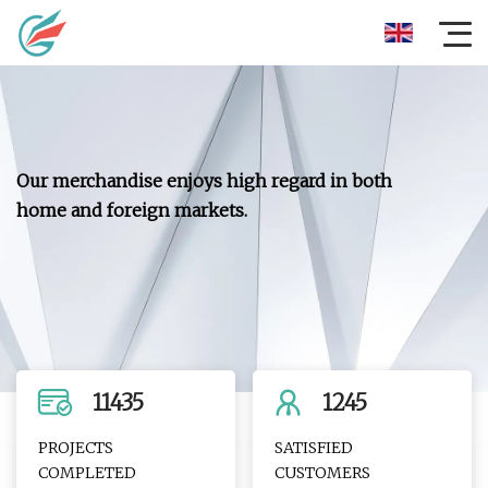
Our merchandise enjoys high regard in both
home and foreign markets.
11435
1245
PROJECTS
SATISFIED
COMPLETED
CUSTOMERS