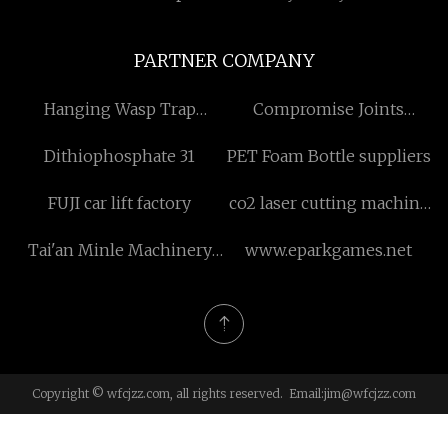
PARTNER COMPANY
Hanging Wasp Trap
Compromise Joints
suppliers
manufacturers
Dithiophosphate 31
PET Foam Bottle suppliers
FUJI car lift factory
co2 laser cutting machine
price
Tai'an Minle Machinery
www.eparkgames.net
Manufacturing Co., Ltd
Copyright © wfcjzz.com, all rights reserved. Email:
jim@wfcjzz.com