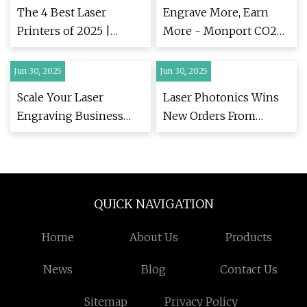
Business Success | |
Stock News
The 4 Best Laser
Engrave More, Earn
news-journal.com
Printers of 2025 |
More - Monport CO2
Reviews by Wirecutter
Laser and Fiber Laser
Engravers Designed for
Jun 30, 2025
Jun 30, 2025
Business Success | |
Scale Your Laser
Laser Photonics Wins
news-journal.com
Engraving Business
New Orders From
with Monport's Mid-
Major US
Year Deals on CO2 &
Manufacturers | LASE
Fiber Laser Machines |
Stock News
| easternprogress.com
QUICK NAVIGATION
Home
About Us
Products
News
Blog
Contact Us
Sitemap
Privacy Policy