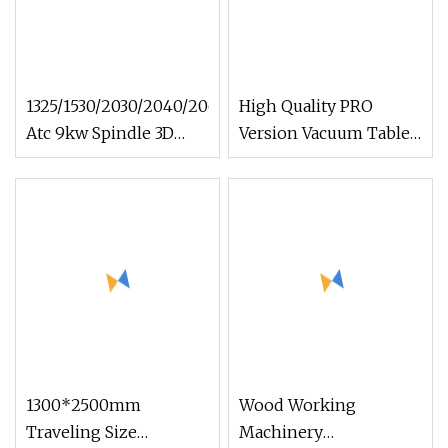
1325/1530/2030/2040/2060
High Quality PRO
Atc 9kw Spindle 3D
Version Vacuum Table
Wood Cutting and
600*900mm 6090
Engraving Automatic
6012 Wood EVA Acrylic
Disc 8 Tools Changer
Milling Engraving 3D
Woodworking/Wood
Woodworking Carving
CNC Router Machinery
CNC Router Machinery
1300*2500mm
Wood Working
Traveling Size
Machinery