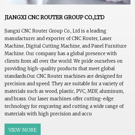
JIANGXI CNC ROUTER GROUP CO.,LTD
Jiangxi CNC Router Group Co., Ltd is a leading
manufacturer and exporter of CNC Router, Laser
Machine, Digital Cutting Machine, and Panel Furniture
Machine. Our company has a global presence with
clients from all over the world. We pride ourselves on
providing high-quality products that meet global
standards.Our CNC Router machines are designed for
precision and speed. They are suitable for a variety of
materials such as wood, plastic, PVC, MDF, aluminum,
and brass. Our laser machines offer cutting-edge
technology for engraving and cutting a wide range of
materials with high precision and accu
VIEW MORE