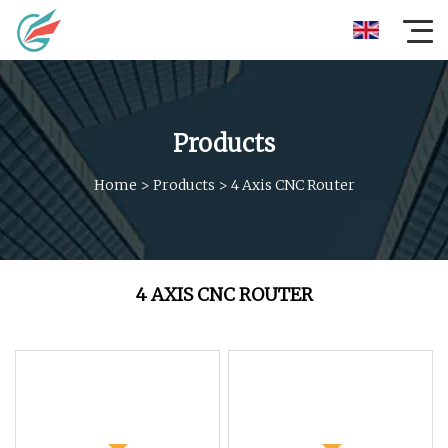
Products
Home
>
Products
>
4 Axis CNC Router
4 AXIS CNC ROUTER