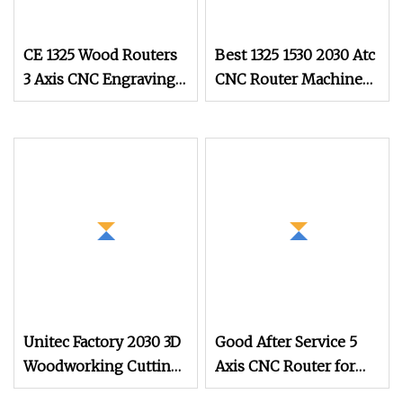
CE 1325 Wood Routers
Best 1325 1530 2030 Atc
3 Axis CNC Engraving
CNC Router Machine
Cutting Machine 3D
3D 3 Axis Wood Carving
Woodworking Atc CNC
Cutting MDF Door
Router for Cabinet
Kitchen Cabinet
Furniture Doors
Furniture Making
Unitec Factory 2030 3D
Good After Service 5
Woodworking Cutting
Axis CNC Router for
Carving Engraving
Wood Foam Resin