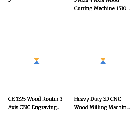
3
3 Axis 4 Axis Wood
Cutting Machine 1530
Atc CNC Router
Kitchen Cabinet Door
CE 1325 Wood Router 3
Heavy Duty 3D CNC
Axis CNC Engraving
Wood Milling Machine
Cutting Machine 3D
3 Axis Wood 1325 CNC
Woodworking Atc CNC
Router
Router