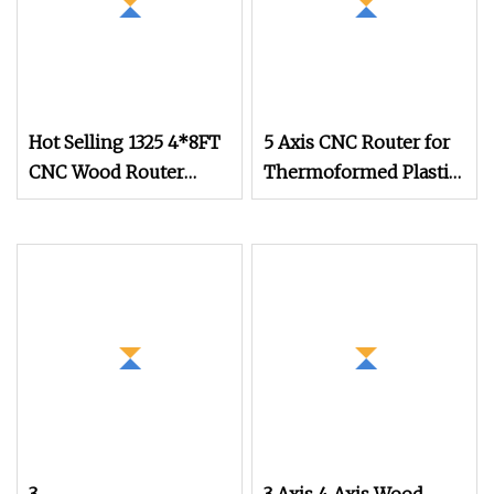
Hot Selling 1325 4*8FT
5 Axis CNC Router for
CNC Wood Router
Thermoformed Plastic
Engraving Machine
Parts Trimming
Multi