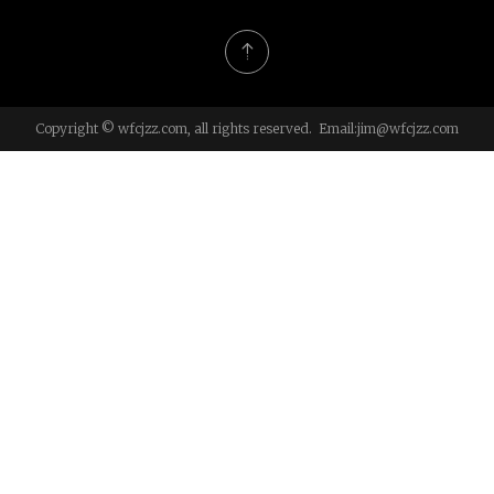
Copyright © wfcjzz.com, all rights reserved. Email:
jim@wfcjzz.com