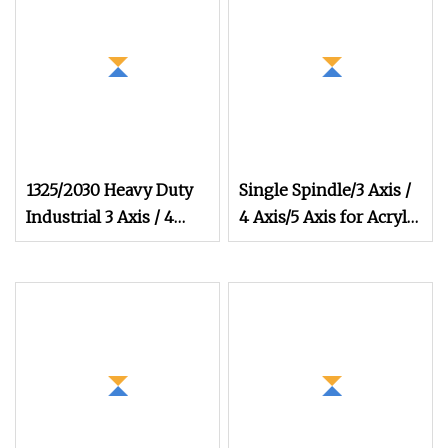
1325/2030 Heavy Duty
Single Spindle/3 Axis /
Industrial 3 Axis / 4
4 Axis/5 Axis for Acrylic
Axis/5 Axis Multi
PVC MDF Cabinet and
Furniture Vacuum
Table Equipped CNC
Wood Router Factory
Direct Wholesale Price