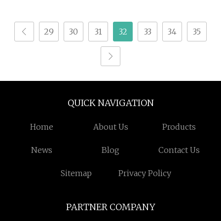
Milling Machines Price
Composite Milling
4 Axis 5axis Automatic
29
30
31
32
33
34
35
Atc CNC Router CNC
Machine for Wood
MDF Furniture
QUICK NAVIGATION
Home
About Us
Products
News
Blog
Contact Us
Sitemap
Privacy Policy
PARTNER COMPANY